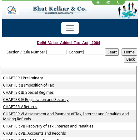
Delhi_Value_Added_Tax_Act,_2004
Section / Rule Number
Content
CHAPTER I Preliminary
CHAPTER II Imposition of Tax
CHAPTER III Special Regimes
CHAPTER IV Registration and Security
CHAPTER V Returns
CHAPTER VI Assessment and Payment of Tax, Interest and Penalties and
Making Refunds
CHAPTER VII Recovery of Tax, Interest and Penalties
CHAPTER VIII Accounts and Records