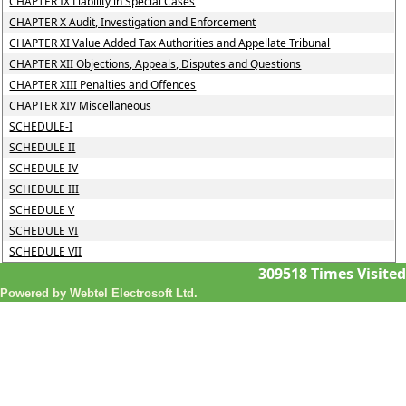
CHAPTER IX Liability in Special Cases
CHAPTER X Audit, Investigation and Enforcement
CHAPTER XI Value Added Tax Authorities and Appellate Tribunal
CHAPTER XII Objections, Appeals, Disputes and Questions
CHAPTER XIII Penalties and Offences
CHAPTER XIV Miscellaneous
SCHEDULE-I
SCHEDULE II
SCHEDULE IV
SCHEDULE III
SCHEDULE V
SCHEDULE VI
SCHEDULE VII
309518
Times Visited
Powered by Webtel Electrosoft Ltd.