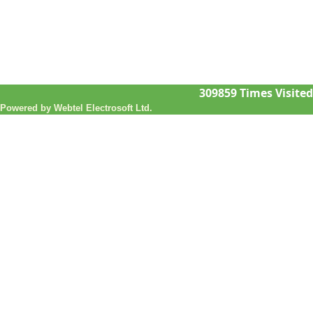
309859
Times Visited
Powered by Webtel Electrosoft Ltd.