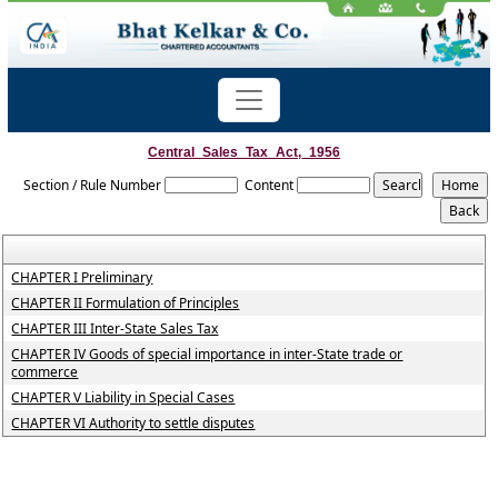
Central_Sales_Tax_Act,_1956
Section / Rule Number
Content
CHAPTER I Preliminary
CHAPTER II Formulation of Principles
CHAPTER III Inter-State Sales Tax
CHAPTER IV Goods of special importance in inter-State trade or
commerce
CHAPTER V Liability in Special Cases
CHAPTER VI Authority to settle disputes