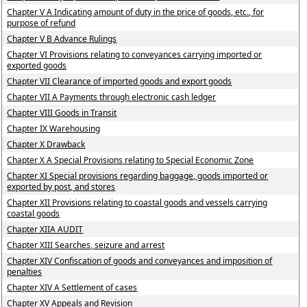
Chapter V A Indicating amount of duty in the price of goods, etc., for
purpose of refund
Chapter V B Advance Rulings
Chapter VI Provisions relating to conveyances carrying imported or
exported goods
Chapter VII Clearance of imported goods and export goods
Chapter VII A Payments through electronic cash ledger
Chapter VIII Goods in Transit
Chapter IX Warehousing
Chapter X Drawback
Chapter X A Special Provisions relating to Special Economic Zone
Chapter XI Special provisions regarding baggage, goods imported or
exported by post, and stores
Chapter XII Provisions relating to coastal goods and vessels carrying
coastal goods
Chapter XIIA AUDIT
Chapter XIII Searches, seizure and arrest
Chapter XIV Confiscation of goods and conveyances and imposition of
penalties
Chapter XIV A Settlement of cases
Chapter XV Appeals and Revision