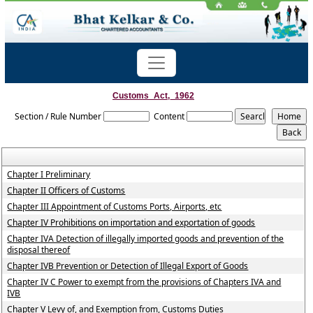
Customs_Act,_1962
Section / Rule Number
Content
Chapter I Preliminary
Chapter II Officers of Customs
Chapter III Appointment of Customs Ports, Airports, etc
Chapter IV Prohibitions on importation and exportation of goods
Chapter IVA Detection of illegally imported goods and prevention of the
disposal thereof
Chapter IVB Prevention or Detection of Illegal Export of Goods
Chapter IV C Power to exempt from the provisions of Chapters IVA and
IVB
Chapter V Levy of, and Exemption from, Customs Duties