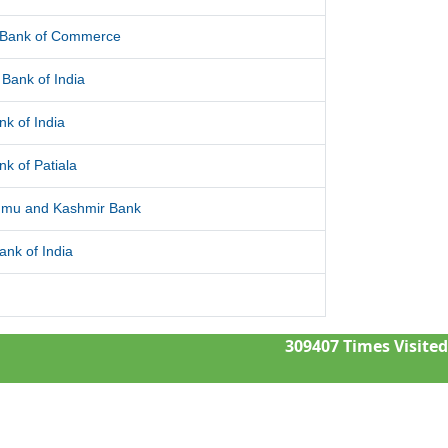
l Bank of Commerce
Bank of India
nk of India
nk of Patiala
mu and Kashmir Bank
ank of India
309407
Times Visited