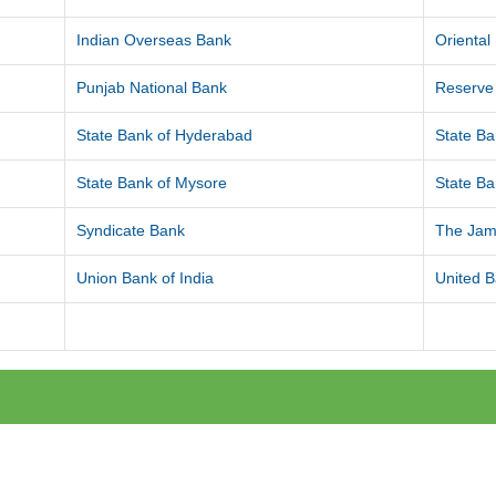
Indian Overseas Bank
Orienta
Punjab National Bank
Reserve 
State Bank of Hyderabad
State Ba
State Bank of Mysore
State Ba
Syndicate Bank
The Jam
Union Bank of India
United B