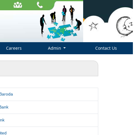
Careers
Admin
Contact Us
 Baroda
Bank
nk
ited