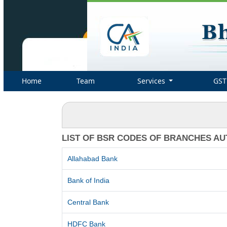
Home
Team
Services
GST
LIST OF BSR CODES OF BRANCHES AU
Allahabad Bank
Bank of India
Central Bank
HDFC Bank