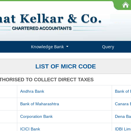
Knowledge Bank
Query
LIST OF MICR CODE
THORISED TO COLLECT DIRECT TAXES
Andhra Bank
Bank of
Bank of Maharashtra
Canara 
Corporation Bank
Dena Ba
ICICI Bank
IDBI Lim