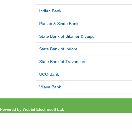
Indian Bank
Punjab & Sindh Bank
State Bank of Bikaner & Jaipur
State Bank of Indore
State Bank of Travancore
UCO Bank
Vijaya Bank
Powered by Webtel Electrosoft Ltd.